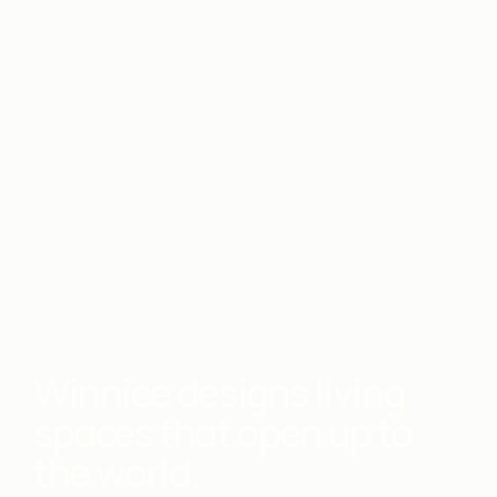
Winnice designs living
spaces that open up to
the world.