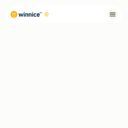
Select Language
Systems
Winnice Living
Our Story
Global
Contact
0 (850) 305 32 32
info@winnice.com.tr