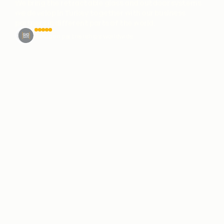
We bring the retractable glass and outdoor systems
we develop in Turkey together with our business
partners in different parts of the world.
Solution partnerships worldwide